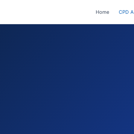
Home
CPD Ac