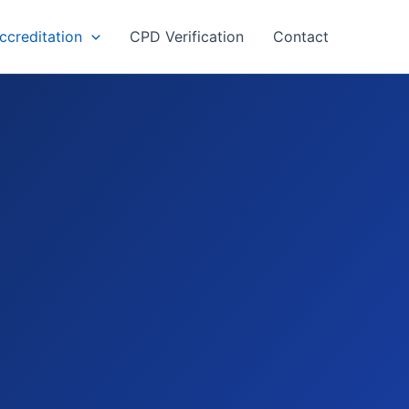
creditation
CPD Verification
Contact