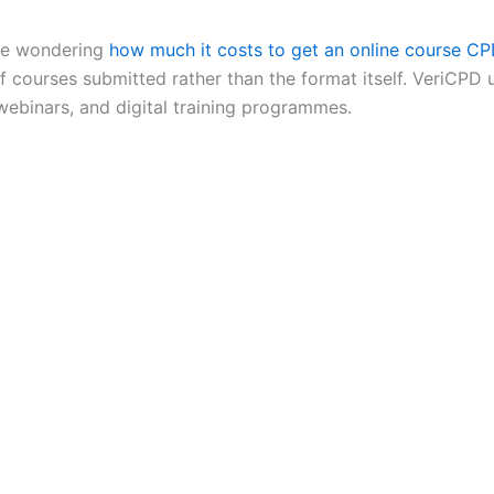
 be wondering
how much it costs to get an online course CP
f courses submitted rather than the format itself. VeriCPD 
 webinars, and digital training programmes.
arning programmes can all be CPD accredited if they meet r
tion. What matters is whether the learning is structured, re
 virtual sessions and blended learning can all be suitable,
ntent.
D is no longer limited to classroom-based training. Digital 