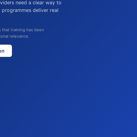
viders need a clear way to
g programmes deliver real
 that training has been
ional relevance.
on