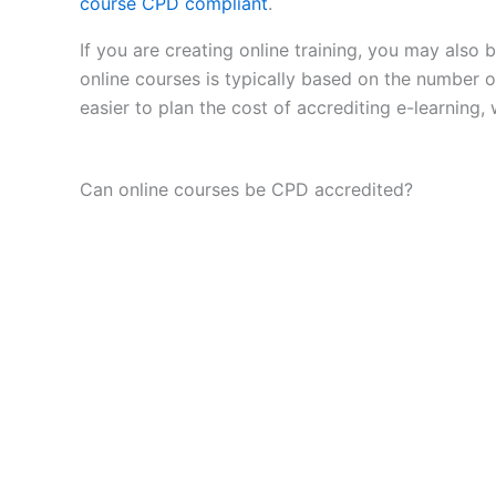
course CPD compliant
.
If you are creating online training, you may also
online courses is typically based on the number o
easier to plan the cost of accrediting e-learning,
Can online courses be CPD accredited?
Yes. Online courses, webinars and digital le
standards.
The format of delivery does not prevent accredita
This means that eLearning, recorded courses, live
objectives, defined outcomes and appropriate co
For many providers, this is an important shift. CP