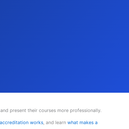
 and present their courses more professionally.
ccreditation works
, and learn
what makes a