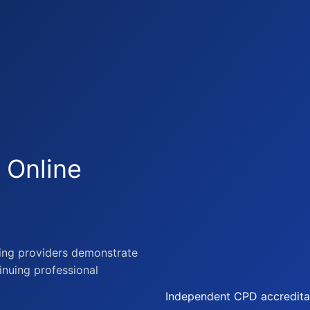
 Online
ning providers demonstrate
tinuing professional
Independent CPD accreditat