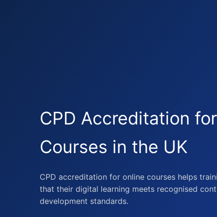
CPD Accreditation for
Courses in the UK
CPD accreditation for online courses helps trai
that their digital learning meets recognised con
development standards.