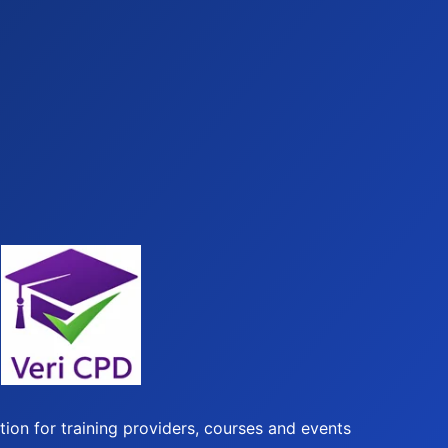
ion for training providers, courses and events