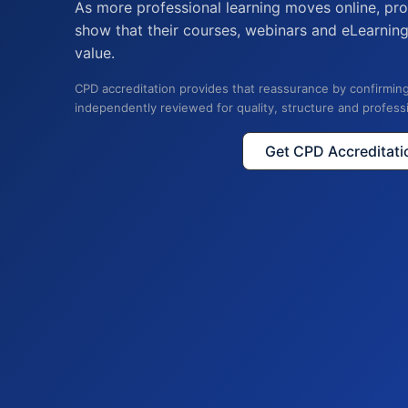
As more professional learning moves online, pro
show that their courses, webinars and eLearnin
value.
CPD accreditation provides that reassurance by confirming
independently reviewed for quality, structure and profess
Get CPD Accreditati