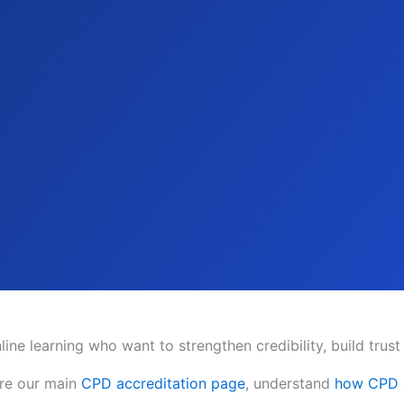
ine learning who want to strengthen credibility, build trust
ore our main
CPD accreditation page
, understand
how CPD a