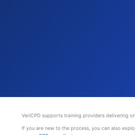
VeriCPD supports training providers delivering onl
If you are new to the process, you can also expl