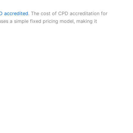
D accredited
. The cost of CPD accreditation for
uses a simple fixed pricing model, making it
ecognised continuing professional development
levant and professionally valuable.
 provided they demonstrate clear learning
learning is now a core part of professional